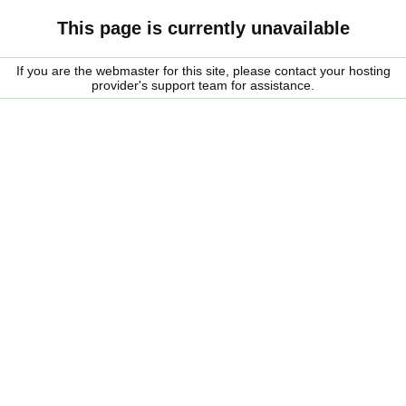
This page is currently unavailable
If you are the webmaster for this site, please contact your hosting
provider's support team for assistance.